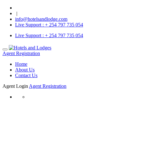
|
info@hotelsandlodge.com
Live Support :
+ 254 797 735 054
Live Support :
+ 254 797 735 054
Agent Registration
Home
About Us
Contact Us
Agent Login
Agent Registration