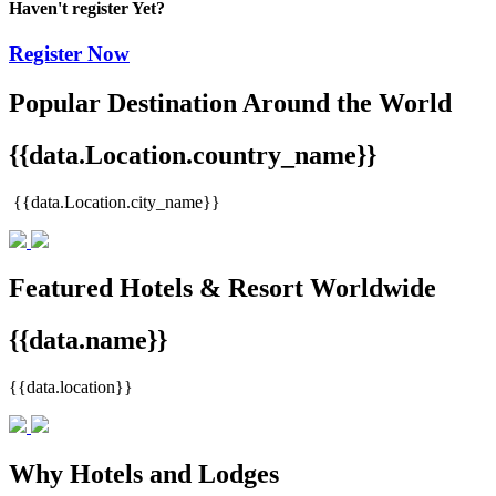
Haven't register Yet?
Register Now
Popular Destination Around the World
{{data.Location.country_name}}
{{data.Location.city_name}}
Featured Hotels & Resort Worldwide
{{data.name}}
{{data.location}}
Why Hotels and Lodges