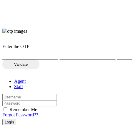
Enter the OTP
Validate
Agent
Staff
Remember Me
Forgot Password??